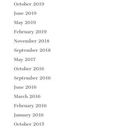
October 2019
June 2019
May 2019
February 2019
November 2018
September 2018
May 2017
October 2016
September 2016
June 2016
March 2016
February 2016
January 2016
October 2015