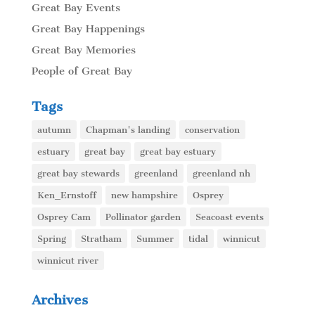
Great Bay Events
Great Bay Happenings
Great Bay Memories
People of Great Bay
Tags
autumn
Chapman's landing
conservation
estuary
great bay
great bay estuary
great bay stewards
greenland
greenland nh
Ken_Ernstoff
new hampshire
Osprey
Osprey Cam
Pollinator garden
Seacoast events
Spring
Stratham
Summer
tidal
winnicut
winnicut river
Archives