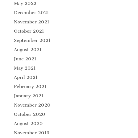
May 2022
December 2021
November 2021
October 2021
September 2021
August 2021
June 2021
May 2021
April 2021
February 2021
January 2021
November 2020
October 2020
August 2020
November 2019