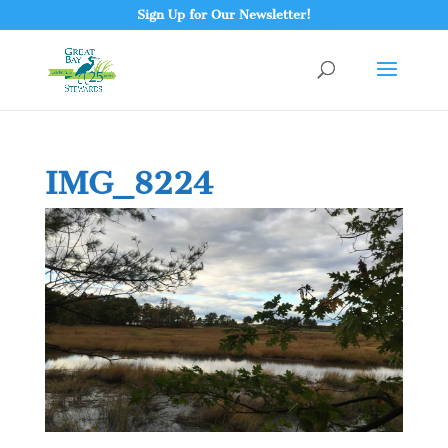
Sign Up for Our Newsletter!
IMG_8224