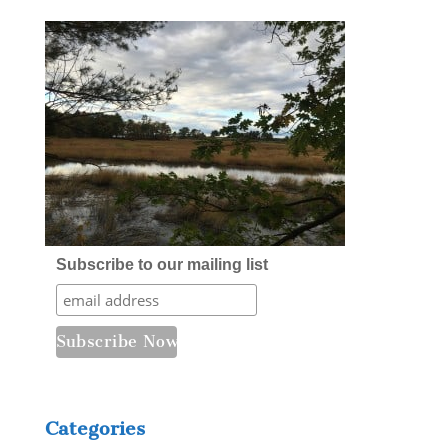
Subscribe to our mailing list
Categories