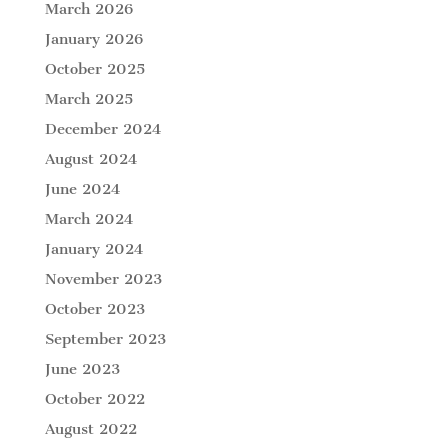
March 2026
January 2026
October 2025
March 2025
December 2024
August 2024
June 2024
March 2024
January 2024
November 2023
October 2023
September 2023
June 2023
October 2022
August 2022