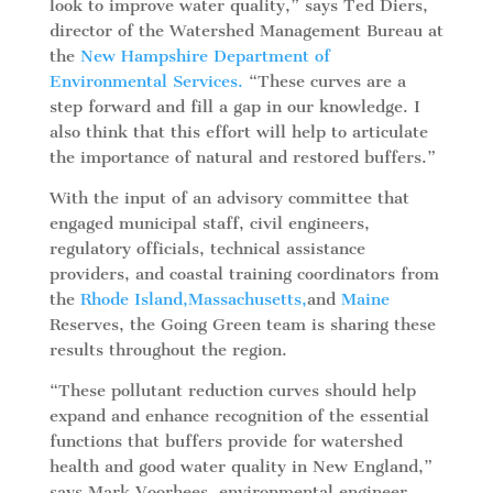
look to improve water quality,” says Ted Diers,
director of the Watershed Management Bureau at
the
New Hampshire Department of
Environmental Services.
“These curves are a
step forward and fill a gap in our knowledge. I
also think that this effort will help to articulate
the importance of natural and restored buffers.”
With the input of an advisory committee that
engaged municipal staff, civil engineers,
regulatory officials, technical assistance
providers, and coastal training coordinators from
the
Rhode Island,
Massachusetts,
and
Maine
Reserves, the Going Green team is sharing these
results throughout the region.
“These pollutant reduction curves should help
expand and enhance recognition of the essential
functions that buffers provide for watershed
health and good water quality in New England,”
says Mark Voorhees, environmental engineer,