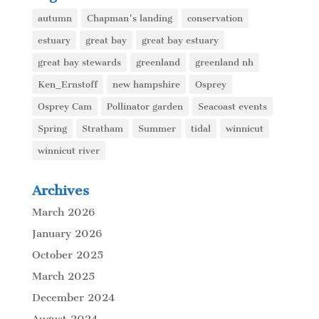
autumn
Chapman's landing
conservation
estuary
great bay
great bay estuary
great bay stewards
greenland
greenland nh
Ken_Ernstoff
new hampshire
Osprey
Osprey Cam
Pollinator garden
Seacoast events
Spring
Stratham
Summer
tidal
winnicut
winnicut river
Archives
March 2026
January 2026
October 2025
March 2025
December 2024