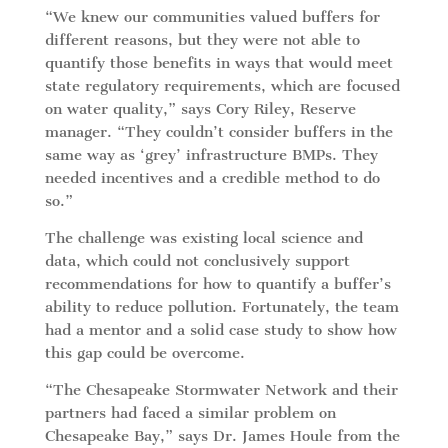
“We knew our communities valued buffers for
different reasons, but they were not able to
quantify those benefits in ways that would meet
state regulatory requirements, which are focused
on water quality,” says Cory Riley, Reserve
manager. “They couldn’t consider buffers in the
same way as ‘grey’ infrastructure BMPs. They
needed incentives and a credible method to do
so.”
The challenge was existing local science and
data, which could not conclusively support
recommendations for how to quantify a buffer’s
ability to reduce pollution. Fortunately, the team
had a mentor and a solid case study to show how
this gap could be overcome.
“The Chesapeake Stormwater Network and their
partners had faced a similar problem on
Chesapeake Bay,” says Dr. James Houle from the