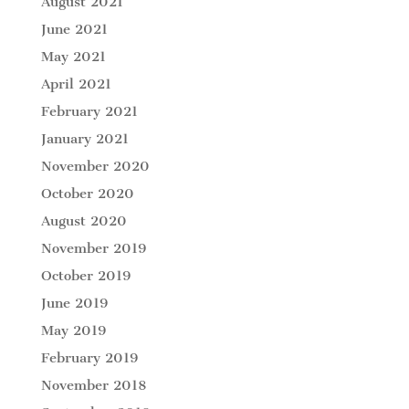
August 2021
June 2021
May 2021
April 2021
February 2021
January 2021
November 2020
October 2020
August 2020
November 2019
October 2019
June 2019
May 2019
February 2019
November 2018