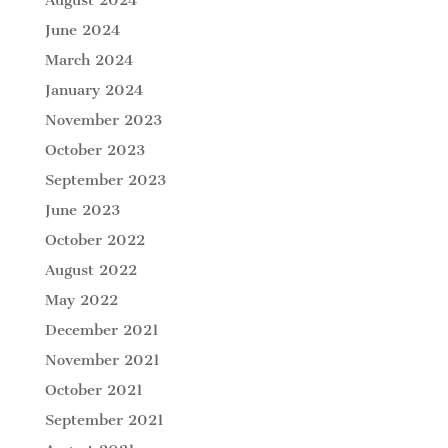
August 2024
June 2024
March 2024
January 2024
November 2023
October 2023
September 2023
June 2023
October 2022
August 2022
May 2022
December 2021
November 2021
October 2021
September 2021