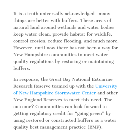
It is a truth universally acknowledged—many
things are better with buffers. These areas of
natural land around wetlands and water bodies
keep water clean, provide habitat for wildlife,
control erosion, reduce flooding, and much more.
However, until now there has not been a way for
New Hampshire communities to meet water
quality regulations by restoring or maintaining
buffers.
In response, the Great Bay National Estuarine
Research Reserve teamed up with the
University
of New Hampshire Stormwater Center
and other
New England Reserves to meet this need. The
outcome? Communities can look forward to
getting regulatory credit for “going green” by
using restored or constructed buffers as a water
quality best management practice (BMP).