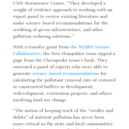
UNH Stormwater Center. “They developed a
weight of evidence approach to working with an
expert panel to review existing literature and
make science-based recommendations for the
crediting of green infrastructure, and other
pollution reducing solutions.”
With a transfer grant from
t
he NERRS Science
Collaborative,
the New Hampshire team ripped a
page from the Chesapeake team’s book. They
convened a panel of experts who were able to
generate
science-based recommendations
for
calculating the pollutant removal rate of restored
or constructed buffers in development,
redevelopment, restoration projects, and others
involving land use change.
“The notion of keeping track of the “credits and
debits” of nutrient pollution has never been
more critical as the state and local communities