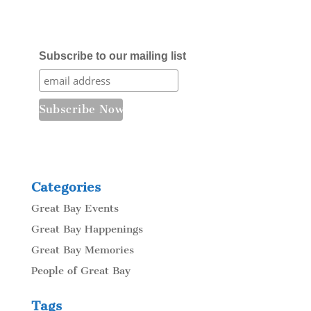
Subscribe to our mailing list
Categories
Great Bay Events
Great Bay Happenings
Great Bay Memories
People of Great Bay
Tags