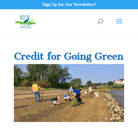
Sign Up for Our Newsletter!
Credit for Going Green