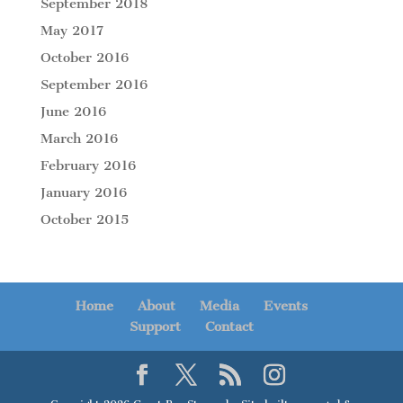
September 2018
May 2017
October 2016
September 2016
June 2016
March 2016
February 2016
January 2016
October 2015
Home
About
Media
Events
Support
Contact