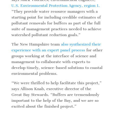
U.S. Environmental Protection Agency, region 1.
“They provide water resource managers with a
starting point for including credible estimates of
pollutant removals for buffers as part of the full
suite of management practices needed to achieve
watershed pollutant reduction goals.”
The New Hampshire team
also synthesized their
experience
with an expert panel process
for other
groups working at the interface of science and
management to collaborate with experts to
develop timely, science-based solutions to coastal
environmental problems.
“We were thrilled to help facilitate this project,”
says Allison Knab, executive director of the
Great Bay Stewards. “Buffers are tremendously
important to the help of the Bay, and we are so
excited about the finished project.”