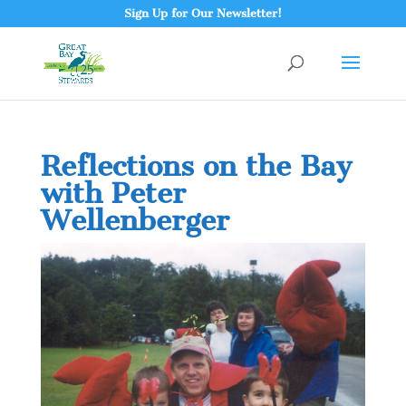
Sign Up for Our Newsletter!
Reflections on the Bay
with Peter
Wellenberger