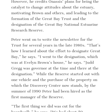
However, he credits Onassis’ plans for being the
catalyst to change attitudes about the estuary,
motivating Brown and others, and leading to the
formation of the Great Bay Trust and the
designation of the Great Bay National Estuarine
Research Reserve.
Peter went on to write the newsletter for the
Trust for several years in the late 1980s. “That’s
how I learned about the effort to designate Great
Bay,” he says. “I went to the designation, which
was at Evelyn Brown’s house,” he says. “Judd
Gregg was governor at the time and there at the
designation.” While the Reserve started out with
one vehicle and the purchase of the property on
which the Discovery Center now stands, by the
summer of 1990 Peter had been hired as the
first manager of the Reserve.
“The first thing we did was cut for the