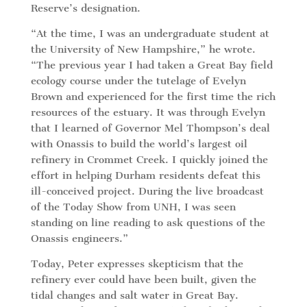
Reserve’s designation.
“At the time, I was an undergraduate student at
the University of New Hampshire,” he wrote.
“The previous year I had taken a Great Bay field
ecology course under the tutelage of Evelyn
Brown and experienced for the first time the rich
resources of the estuary. It was through Evelyn
that I learned of Governor Mel Thompson’s deal
with Onassis to build the world’s largest oil
refinery in Crommet Creek. I quickly joined the
effort in helping Durham residents defeat this
ill-conceived project. During the live broadcast
of the Today Show from UNH, I was seen
standing on line reading to ask questions of the
Onassis engineers.”
Today, Peter expresses skepticism that the
refinery ever could have been built, given the
tidal changes and salt water in Great Bay.