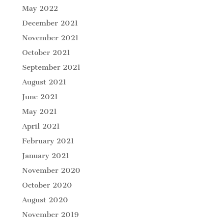
May 2022
December 2021
November 2021
October 2021
September 2021
August 2021
June 2021
May 2021
April 2021
February 2021
January 2021
November 2020
October 2020
August 2020
November 2019