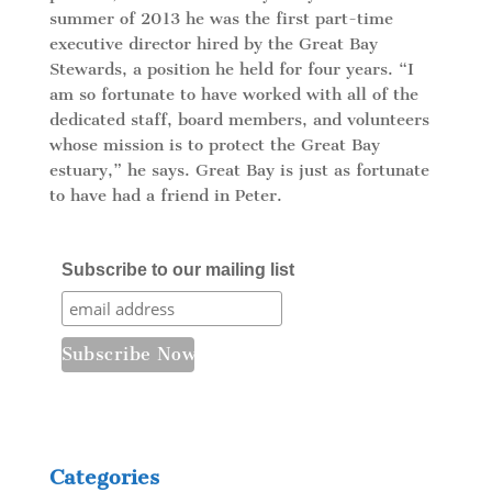
summer of 2013 he was the first part-time
executive director hired by the Great Bay
Stewards, a position he held for four years. “I
am so fortunate to have worked with all of the
dedicated staff, board members, and volunteers
whose mission is to protect the Great Bay
estuary,” he says. Great Bay is just as fortunate
to have had a friend in Peter.
Subscribe to our mailing list
Categories