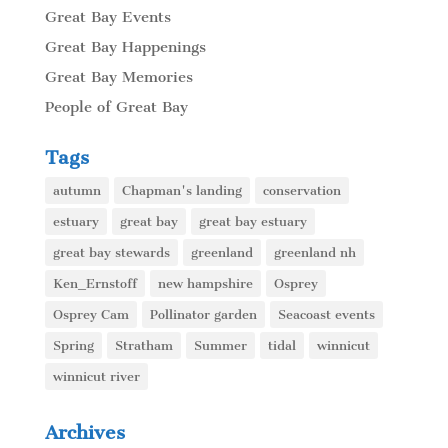
Great Bay Events
Great Bay Happenings
Great Bay Memories
People of Great Bay
Tags
autumn
Chapman's landing
conservation
estuary
great bay
great bay estuary
great bay stewards
greenland
greenland nh
Ken_Ernstoff
new hampshire
Osprey
Osprey Cam
Pollinator garden
Seacoast events
Spring
Stratham
Summer
tidal
winnicut
winnicut river
Archives