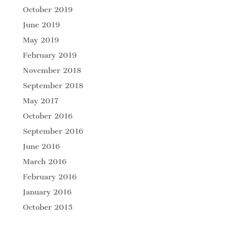
October 2019
June 2019
May 2019
February 2019
November 2018
September 2018
May 2017
October 2016
September 2016
June 2016
March 2016
February 2016
January 2016
October 2015