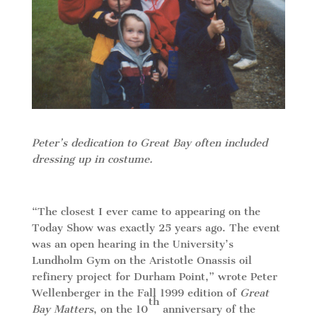
Peter’s dedication to Great Bay often included
dressing up in costume.
“The closest I ever came to appearing on the
Today Show was exactly 25 years ago. The event
was an open hearing in the University’s
Lundholm Gym on the Aristotle Onassis oil
refinery project for Durham Point,” wrote Peter
Wellenberger in the Fall 1999 edition of
Great
th
Bay Matters
, on the 10
anniversary of the