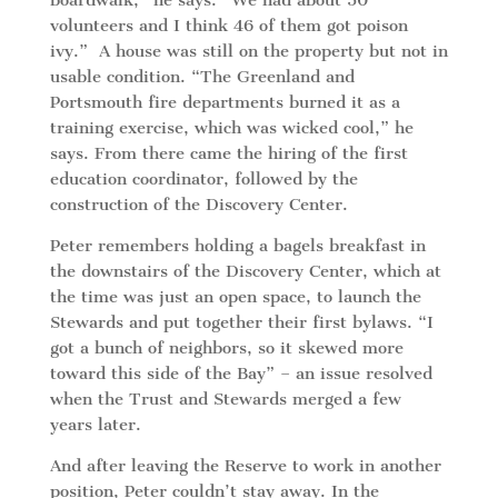
boardwalk,” he says. “We had about 50
volunteers and I think 46 of them got poison
ivy.” A house was still on the property but not in
usable condition. “The Greenland and
Portsmouth fire departments burned it as a
training exercise, which was wicked cool,” he
says. From there came the hiring of the first
education coordinator, followed by the
construction of the Discovery Center.
Peter remembers holding a bagels breakfast in
the downstairs of the Discovery Center, which at
the time was just an open space, to launch the
Stewards and put together their first bylaws. “I
got a bunch of neighbors, so it skewed more
toward this side of the Bay” – an issue resolved
when the Trust and Stewards merged a few
years later.
And after leaving the Reserve to work in another
position, Peter couldn’t stay away. In the