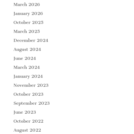
March 2026
January 2026
October 2025
March 2025
December 2024
August 2024
June 2024
March 2024
January 2024
November 2023
October 2023
September 2023
June 2023
October 2022
August 2022